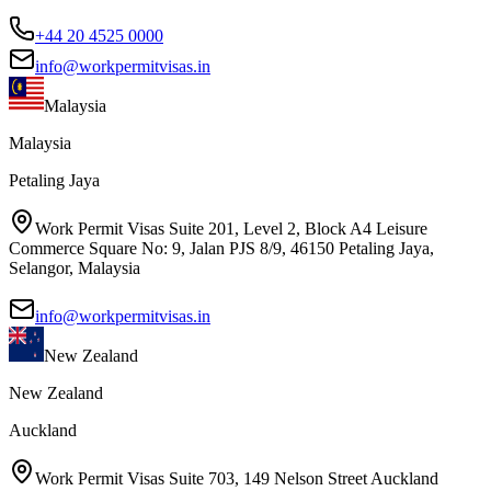
+44 20 4525 0000
info@workpermitvisas.in
Malaysia
Malaysia
Petaling Jaya
Work Permit Visas Suite 201, Level 2, Block A4 Leisure
Commerce Square No: 9, Jalan PJS 8/9, 46150 Petaling Jaya,
Selangor, Malaysia
info@workpermitvisas.in
New Zealand
New Zealand
Auckland
Work Permit Visas Suite 703, 149 Nelson Street Auckland