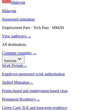
Malaysia
Malaysia
Sponsored migration
Employment Pass · Tech Pass · MM2H
View pathways →
All destinations
Compare countries →
Services
Work Permits
→
Employer-sponsored work authorisation
Skilled Migration
→
Points-based and employment-based visas
Permanent Residency
→
Green Card, ILR and long-term residence