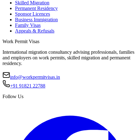
Skilled Migration
Permanent Residency
Sponsor Licences
Business Immigration
Family Visas
Appeals & Refusals
Work Permit Visas
International migration consultancy advising professionals, families
and employers on work permits, skilled migration and permanent
residency.
info@workpermitvisas.in
+91 91821 22788
Follow Us