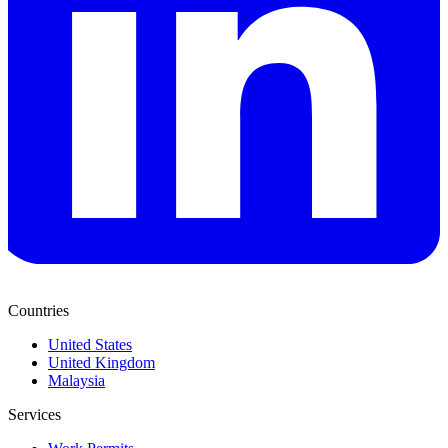
Countries
United States
United Kingdom
Malaysia
Services