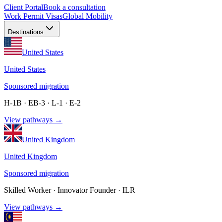
Client Portal
Book a consultation
Work Permit Visas
Global Mobility
Destinations
United States
United States
Sponsored migration
H-1B · EB-3 · L-1 · E-2
View pathways →
United Kingdom
United Kingdom
Sponsored migration
Skilled Worker · Innovator Founder · ILR
View pathways →