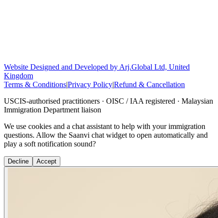
Website Designed and Developed by Arj.Global Ltd, United
Kingdom
Terms & Conditions
|
Privacy Policy
|
Refund & Cancellation
USCIS-authorised practitioners · OISC / IAA registered · Malaysian
Immigration Department liaison
We use cookies and a chat assistant to help with your immigration
questions. Allow the Saanvi chat widget to open automatically and
play a soft notification sound?
Decline
Accept