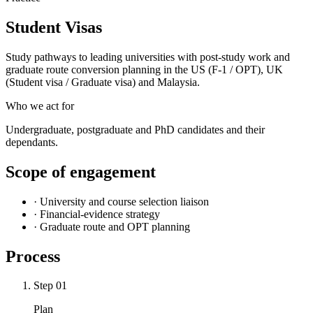
Student Visas
Study pathways to leading universities with post-study work and
graduate route conversion planning in the US (F-1 / OPT), UK
(Student visa / Graduate visa) and Malaysia.
Who we act for
Undergraduate, postgraduate and PhD candidates and their
dependants.
Scope of engagement
·
University and course selection liaison
·
Financial-evidence strategy
·
Graduate route and OPT planning
Process
Step
01
Plan