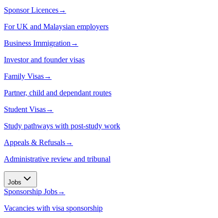
Sponsor Licences
→
For UK and Malaysian employers
Business Immigration
→
Investor and founder visas
Family Visas
→
Partner, child and dependant routes
Student Visas
→
Study pathways with post-study work
Appeals & Refusals
→
Administrative review and tribunal
Jobs
Sponsorship Jobs
→
Vacancies with visa sponsorship