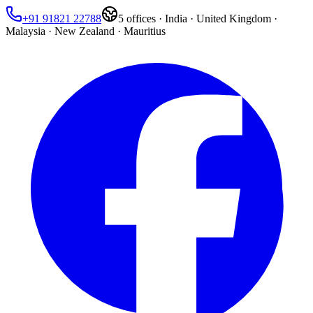
+91 91821 22788
5
offices ·
India · United Kingdom ·
Malaysia · New Zealand · Mauritius