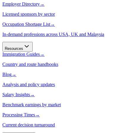
Employer Directory
→
Licensed sponsors by sector
Occupation Shortage List
→
In-demand professions across USA, UK and Malaysia
Resources
Immigration Guides
→
Country and route handbooks
Blog
→
Analysis and policy updates
Salary Insights
→
Benchmark earnings by market
Processing Times
→
Current decision turnaround