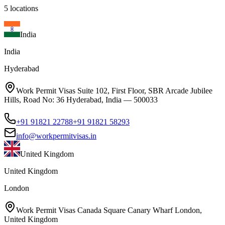
5
locations
India
India
Hyderabad
Work Permit Visas Suite 102, First Floor, SBR Arcade Jubilee
Hills, Road No: 36 Hyderabad, India — 500033
+91 91821 22788
+91 91821 58293
info@workpermitvisas.in
United Kingdom
United Kingdom
London
Work Permit Visas Canada Square Canary Wharf London,
United Kingdom