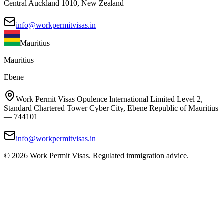
Central Auckland 1010, New Zealand
info@workpermitvisas.in
Mauritius
Mauritius
Ebene
Work Permit Visas Opulence International Limited Level 2,
Standard Chartered Tower Cyber City, Ebene Republic of Mauritius
— 744101
info@workpermitvisas.in
©
2026
Work Permit Visas. Regulated immigration advice.