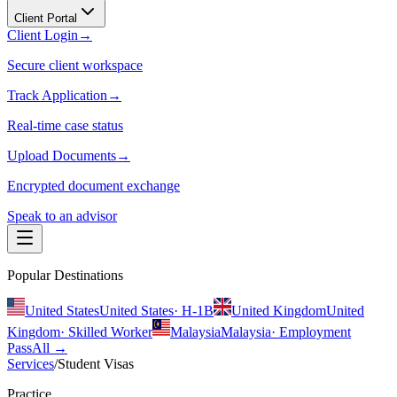
Client Portal
Client Login
→
Secure client workspace
Track Application
→
Real-time case status
Upload Documents
→
Encrypted document exchange
Speak to an advisor
Popular Destinations
United States
United States
·
H-1B
United Kingdom
United
Kingdom
·
Skilled Worker
Malaysia
Malaysia
·
Employment
Pass
All →
Services
/
Student Visas
Practice