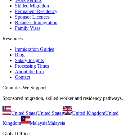
Work Permits
Skilled Migration
Permanent Residency
Sponsor Licences
Business Immigration
Family Visas
Resources
Immigration Guides
Blog
Salary Insights
Processing Times
About the firm
Contact
Countries We Support
Sponsored migration, skilled worker and residency pathways.
United States
United States
United Kingdom
United
Kingdom
Malaysia
Malaysia
Global Offices