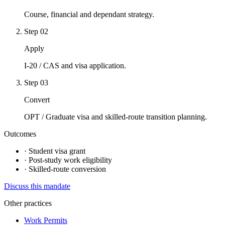
Course, financial and dependant strategy.
Step
02
Apply
I-20 / CAS and visa application.
Step
03
Convert
OPT / Graduate visa and skilled-route transition planning.
Outcomes
·
Student visa grant
·
Post-study work eligibility
·
Skilled-route conversion
Discuss this mandate
Other practices
Work Permits