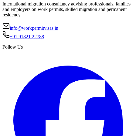
International migration consultancy advising professionals, families
and employers on work permits, skilled migration and permanent
residency.
info@workpermitvisas.in
+91 91821 22788
Follow Us