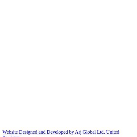
Website Designed and Developed by Arj.Global Ltd, United