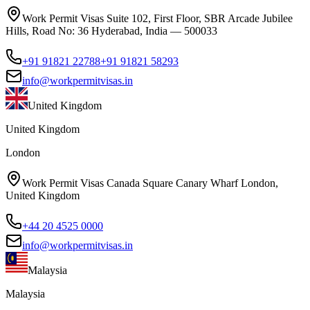
Work Permit Visas Suite 102, First Floor, SBR Arcade Jubilee
Hills, Road No: 36 Hyderabad, India — 500033
+91 91821 22788
+91 91821 58293
info@workpermitvisas.in
United Kingdom
United Kingdom
London
Work Permit Visas Canada Square Canary Wharf London,
United Kingdom
+44 20 4525 0000
info@workpermitvisas.in
Malaysia
Malaysia