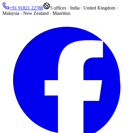
+91 91821 22788
5
offices ·
India · United Kingdom ·
Malaysia · New Zealand · Mauritius