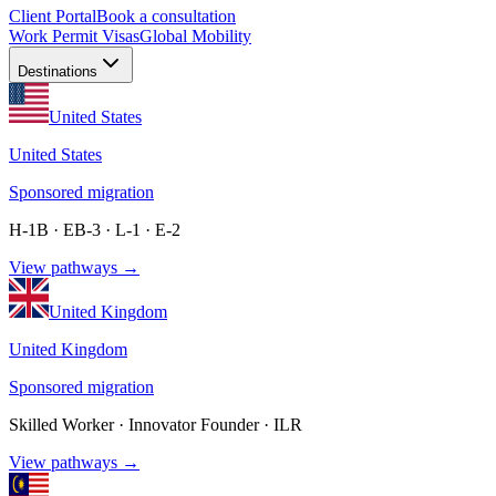
Client Portal
Book a consultation
Work Permit Visas
Global Mobility
Destinations
United States
United States
Sponsored migration
H-1B · EB-3 · L-1 · E-2
View pathways →
United Kingdom
United Kingdom
Sponsored migration
Skilled Worker · Innovator Founder · ILR
View pathways →