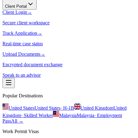
Client Portal
Client Login
→
Secure client workspace
Track Application
→
Real-time case status
Upload Documents
→
Encrypted document exchange
Speak to an advisor
Popular Destinations
United States
United States
·
H-1B
United Kingdom
United
Kingdom
·
Skilled Worker
Malaysia
Malaysia
·
Employment
Pass
All →
Work Permit Visas