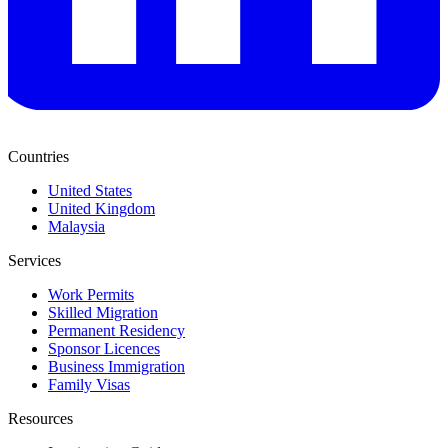
Countries
United States
United Kingdom
Malaysia
Services
Work Permits
Skilled Migration
Permanent Residency
Sponsor Licences
Business Immigration
Family Visas
Resources