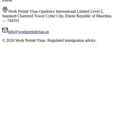
Ebene
Work Permit Visas Opulence International Limited Level 2,
Standard Chartered Tower Cyber City, Ebene Republic of Mauritius
— 744101
info@workpermitvisas.in
©
2026
Work Permit Visas. Regulated immigration advice.