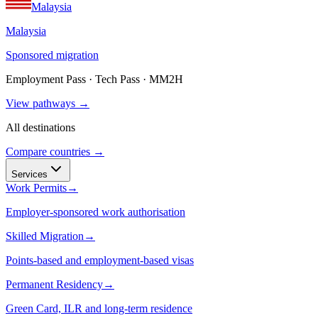
Malaysia
Malaysia
Sponsored migration
Employment Pass · Tech Pass · MM2H
View pathways →
All destinations
Compare countries →
Services
Work Permits
→
Employer-sponsored work authorisation
Skilled Migration
→
Points-based and employment-based visas
Permanent Residency
→
Green Card, ILR and long-term residence