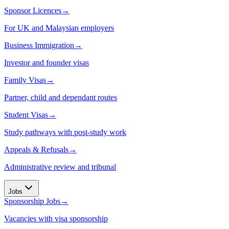
Sponsor Licences
→
For UK and Malaysian employers
Business Immigration
→
Investor and founder visas
Family Visas
→
Partner, child and dependant routes
Student Visas
→
Study pathways with post-study work
Appeals & Refusals
→
Administrative review and tribunal
Jobs
Sponsorship Jobs
→
Vacancies with visa sponsorship