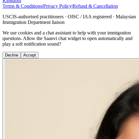
Kingdom
Terms & Conditions
|
Privacy Policy
|
Refund & Cancellation
USCIS-authorised practitioners · OISC / IAA registered · Malaysian
Immigration Department liaison
We use cookies and a chat assistant to help with your immigration
questions. Allow the Saanvi chat widget to open automatically and
play a soft notification sound?
Decline
Accept