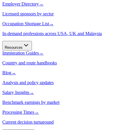
Employer Directory
→
Licensed sponsors by sector
Occupation Shortage List
→
In-demand professions across USA, UK and Malaysia
Resources
Immigration Guides
→
Country and route handbooks
Blog
→
Analysis and policy updates
Salary Insights
→
Benchmark earnings by market
Processing Times
→
Current decision turnaround