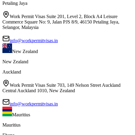
Petaling Jaya
Work Permit Visas Suite 201, Level 2, Block A4 Leisure
Commerce Square No: 9, Jalan PJS 8/9, 46150 Petaling Jaya,
Selangor, Malaysia
info@workpermitvisas.in
New Zealand
New Zealand
Auckland
Work Permit Visas Suite 703, 149 Nelson Street Auckland
Central Auckland 1010, New Zealand
info@workpermitvisas.in
Mauritius
Mauritius