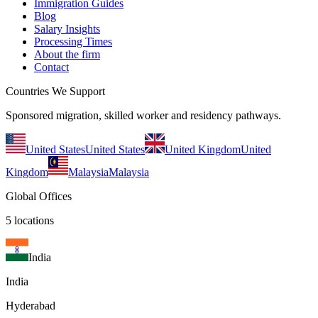
Immigration Guides
Blog
Salary Insights
Processing Times
About the firm
Contact
Countries We Support
Sponsored migration, skilled worker and residency pathways.
United States
United States
United Kingdom
United
Kingdom
Malaysia
Malaysia
Global Offices
5
locations
India
India
Hyderabad