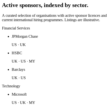
Active sponsors, indexed by sector.
A curated selection of organisations with active sponsor licences and
current international hiring programmes. Listings are illustrative.
Financial Services
JPMorgan Chase
US · UK
HSBC
UK · US · MY
Barclays
UK · US
Technology
Microsoft
US · UK · MY