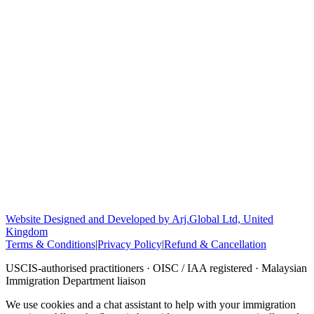
Website Designed and Developed by Arj.Global Ltd, United
Kingdom
Terms & Conditions
|
Privacy Policy
|
Refund & Cancellation
USCIS-authorised practitioners · OISC / IAA registered · Malaysian
Immigration Department liaison
We use cookies and a chat assistant to help with your immigration