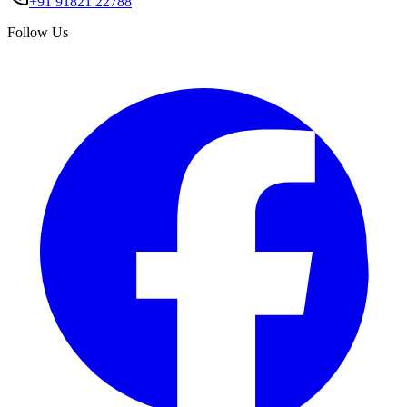
+91 91821 22788
Follow Us