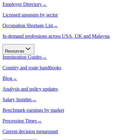
Employer Directory
→
Licensed sponsors by sector
Occupation Shortage List
→
In-demand professions across USA, UK and Malaysia
Resources
Immigration Guides
→
Country and route handbooks
Blog
→
Analysis and policy updates
Salary Insights
→
Benchmark earnings by market
Processing Times
→
Current decision turnaround