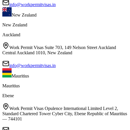
info@workpermitvisas.in
New Zealand
New Zealand
Auckland
Work Permit Visas Suite 703, 149 Nelson Street Auckland
Central Auckland 1010, New Zealand
info@workpermitvisas.in
Mauritius
Mauritius
Ebene
Work Permit Visas Opulence International Limited Level 2,
Standard Chartered Tower Cyber City, Ebene Republic of Mauritius
— 744101