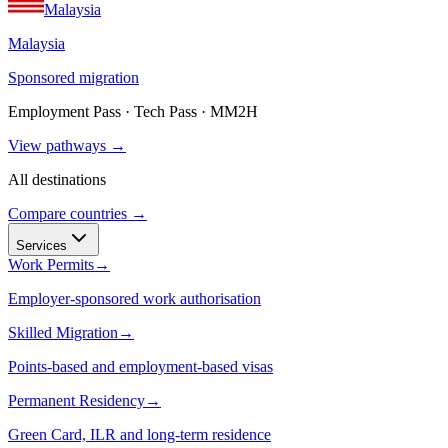
Malaysia
Malaysia
Sponsored migration
Employment Pass · Tech Pass · MM2H
View pathways →
All destinations
Compare countries →
Services
Work Permits
→
Employer-sponsored work authorisation
Skilled Migration
→
Points-based and employment-based visas
Permanent Residency
→
Green Card, ILR and long-term residence