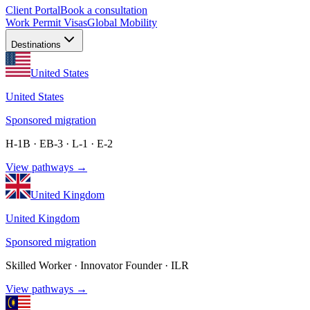
Client Portal
Book a consultation
Work Permit Visas
Global Mobility
Destinations
United States
United States
Sponsored migration
H-1B · EB-3 · L-1 · E-2
View pathways →
United Kingdom
United Kingdom
Sponsored migration
Skilled Worker · Innovator Founder · ILR
View pathways →