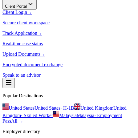
Client Portal
Client Login
→
Secure client workspace
Track Application
→
Real-time case status
Upload Documents
→
Encrypted document exchange
Speak to an advisor
Popular Destinations
United States
United States
·
H-1B
United Kingdom
United
Kingdom
·
Skilled Worker
Malaysia
Malaysia
·
Employment
Pass
All →
Employer directory