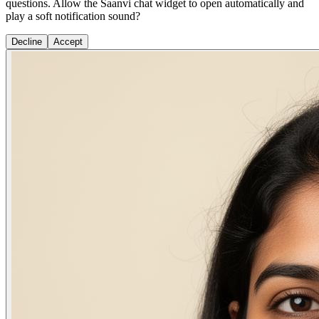
questions. Allow the Saanvi chat widget to open automatically and
play a soft notification sound?
Decline
Accept