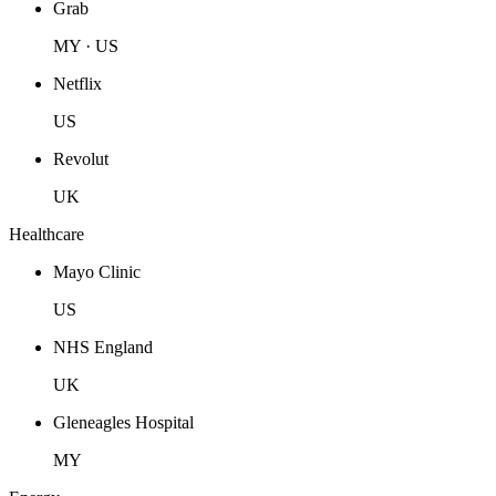
Grab
MY · US
Netflix
US
Revolut
UK
Healthcare
Mayo Clinic
US
NHS England
UK
Gleneagles Hospital
MY