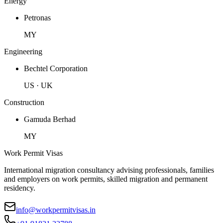
Energy
Petronas
MY
Engineering
Bechtel Corporation
US · UK
Construction
Gamuda Berhad
MY
Work Permit Visas
International migration consultancy advising professionals, families
and employers on work permits, skilled migration and permanent
residency.
info@workpermitvisas.in