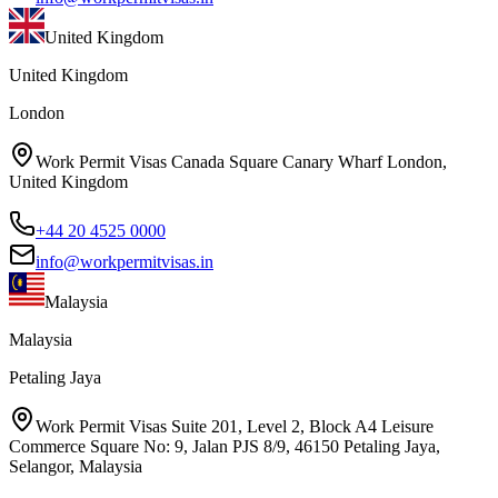
United Kingdom
United Kingdom
London
Work Permit Visas Canada Square Canary Wharf London,
United Kingdom
+44 20 4525 0000
info@workpermitvisas.in
Malaysia
Malaysia
Petaling Jaya
Work Permit Visas Suite 201, Level 2, Block A4 Leisure
Commerce Square No: 9, Jalan PJS 8/9, 46150 Petaling Jaya,
Selangor, Malaysia