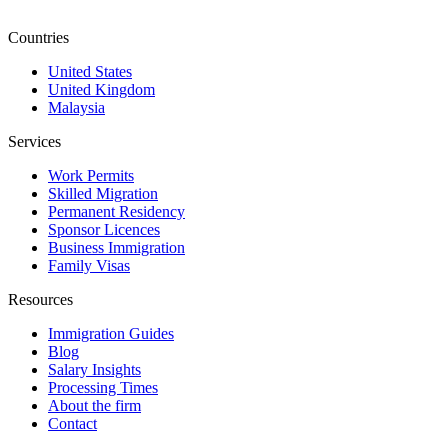
Countries
United States
United Kingdom
Malaysia
Services
Work Permits
Skilled Migration
Permanent Residency
Sponsor Licences
Business Immigration
Family Visas
Resources
Immigration Guides
Blog
Salary Insights
Processing Times
About the firm
Contact