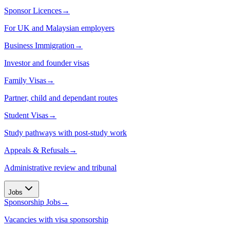
Sponsor Licences
→
For UK and Malaysian employers
Business Immigration
→
Investor and founder visas
Family Visas
→
Partner, child and dependant routes
Student Visas
→
Study pathways with post-study work
Appeals & Refusals
→
Administrative review and tribunal
Jobs
Sponsorship Jobs
→
Vacancies with visa sponsorship