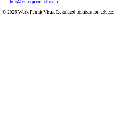
info@workpermitvisas.in
©
2026
Work Permit Visas. Regulated immigration advice.