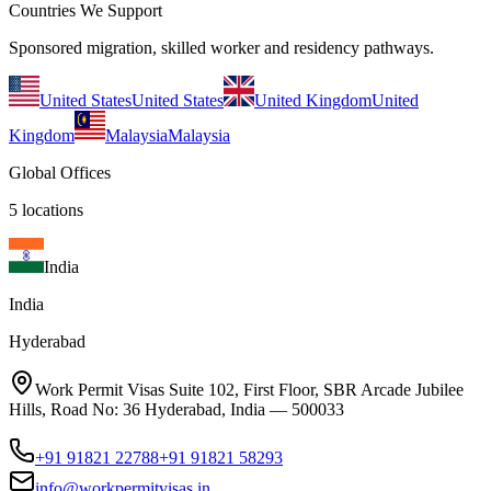
Countries We Support
Sponsored migration, skilled worker and residency pathways.
United States
United States
United Kingdom
United
Kingdom
Malaysia
Malaysia
Global Offices
5
locations
India
India
Hyderabad
Work Permit Visas Suite 102, First Floor, SBR Arcade Jubilee
Hills, Road No: 36 Hyderabad, India — 500033
+91 91821 22788
+91 91821 58293
info@workpermitvisas.in