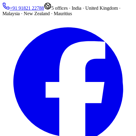
+91 91821 22788
5
offices ·
India · United Kingdom ·
Malaysia · New Zealand · Mauritius